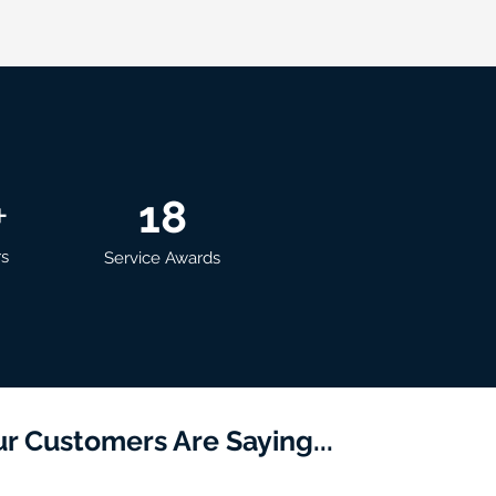
+
18
rs
Service Awards
r Customers Are Saying...