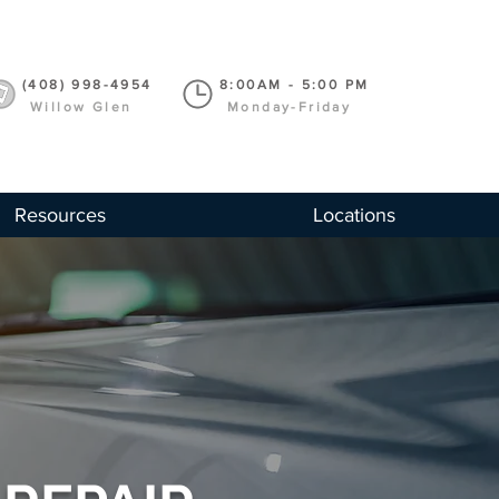
(408) 998-4954
8:00AM - 5:00 PM
Willow Glen
Monday-Friday
Resources
Locations