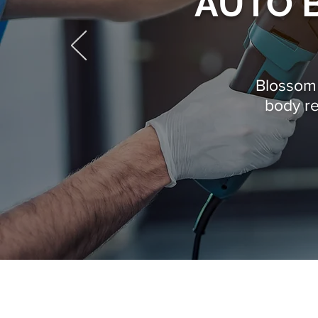
AUTO B
Blossom V
body r