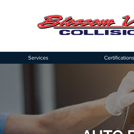
Services
Certification