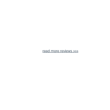
read more reviews >>>