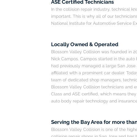
ASE Certified Technicians
In the collision repair industry, technical
important. This is why all of our technicians
National Institute for Automotive Service E
Locally Owned & Operated
Blossom Valley Collision was founded in 2
Nick Campos. Campos started in the auto 
had previously managed a large San Jose
affiliated with a prominent car dealer. Tod
team of dedicated shop managers, technici
Blossom Valley Collision technicians and 
Class and ASE certified, which means they a
auto body repair technology and insuranc
Serving the Bay Area for more than
Blossom Valley Collision is one of the hig
collision repair shops in San Jose and has