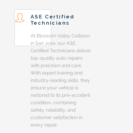
ASE Certified
Technicians
At Blossom Valley Collision
in San Jose, our ASE
Certified Technicians deliver
top-quality auto repairs
with precision and care.
With expert training and
industry-leading skills, they
ensure your vehicle is
restored to its pre-accident
condition, combining
safety, reliability, and
customer satisfaction in
every repair.