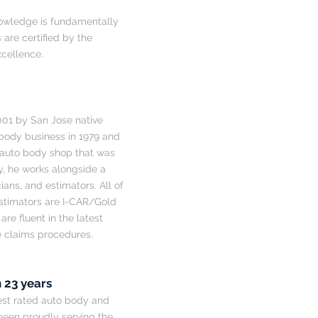
 knowledge is fundamentally
 are certified by the
xcellence.
001 by San Jose native
body business in 1979 and
 auto body shop that was
ay, he works alongside a
ans, and estimators. All of
estimators are I-CAR/Gold
re fluent in the latest
e claims procedures.
 23 years
hest rated auto body and
 been proudly serving the