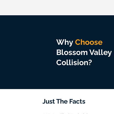
Why
Choose
Blossom Valley
Collision?
Just The Facts