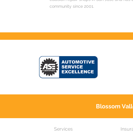
community since 2001.
Blossom Vall
Services
Insur