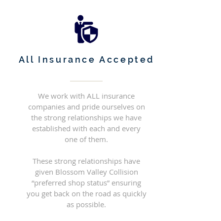
All Insurance Accepted
We work with ALL insurance
companies and pride ourselves on
the strong relationships we have
established with each and every
one of them.
These strong relationships have
given Blossom Valley Collision
“preferred shop status” ensuring
you get back on the road as quickly
as possible.