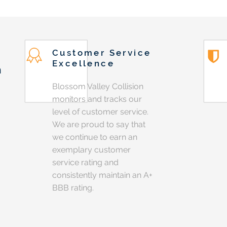
Customer Service
Excellence
n
Blossom Valley Collision
monitors and tracks our
level of customer service.
We are proud to say that
we continue to earn an
exemplary customer
service rating and
consistently maintain an A+
BBB rating.