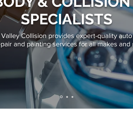
ODY & COLLISION
SPECIALISTS
alley Collision provides expert-quality auto 
epair
and painting services for all makes and