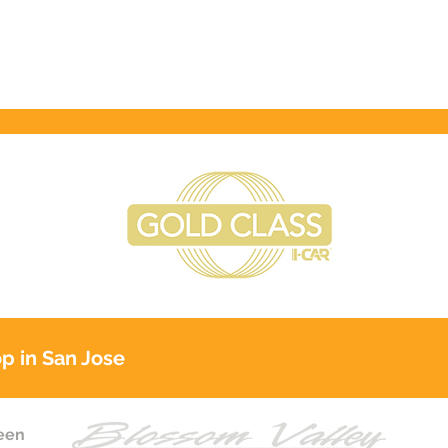
p in San Jose
reen