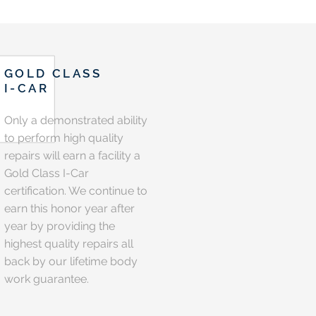
GOLD CLASS
I-CAR
Only a demonstrated ability
to perform high quality
repairs will earn a facility a
Gold Class I-Car
certification. We continue to
earn this honor year after
year by providing the
highest quality repairs all
back by our lifetime body
work guarantee.