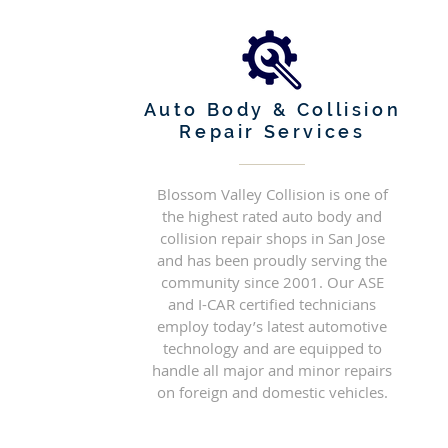
Auto Body & Collision
Repair Services
Blossom Valley Collision is one of
the highest rated auto body and
collision repair shops in San Jose
and has been proudly serving the
community since 2001. Our ASE
and I-CAR certified technicians
employ today’s latest automotive
technology and are equipped to
handle all major and minor repairs
on foreign and domestic vehicles.