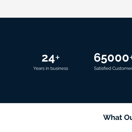
24
+
65000
Years in business
Satisfied Custome
What Ou