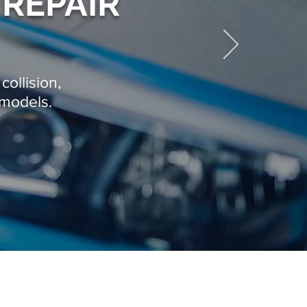
 REPAIR
collision,
 models.