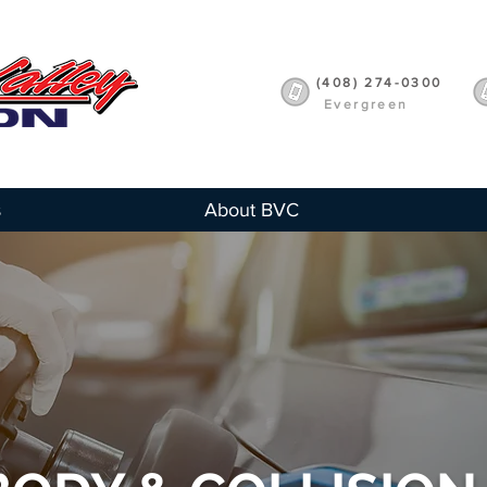
(408) 274-0300
Evergreen
s
About BVC