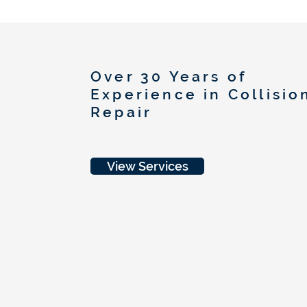
Over 30 Years of
Experience in Collisio
Repair
View Services