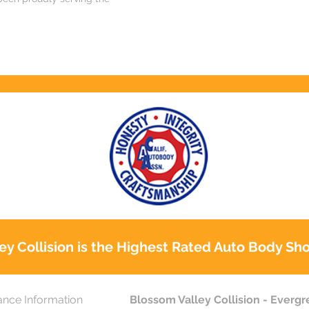
ey Collision is the Highest Rated Auto Body Sho
ance Information
Blossom Valley Collision - Everg