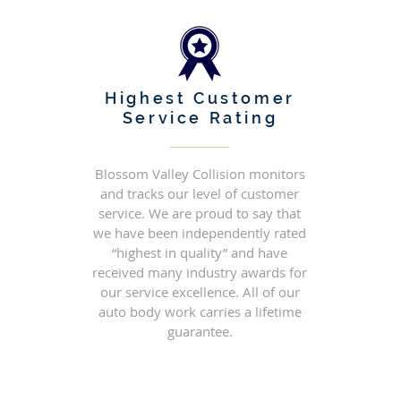
Highest Customer
Service Rating
Blossom Valley Collision monitors
and tracks our level of customer
service. We are proud to say that
we have been independently rated
“highest in quality” and have
received many industry awards for
our service excellence. All of our
auto body work carries a lifetime
guarantee.