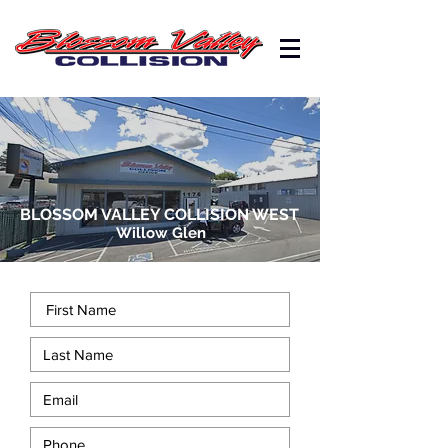
BLOSSOM VALLEY COLLISION WEST
Willow Glen