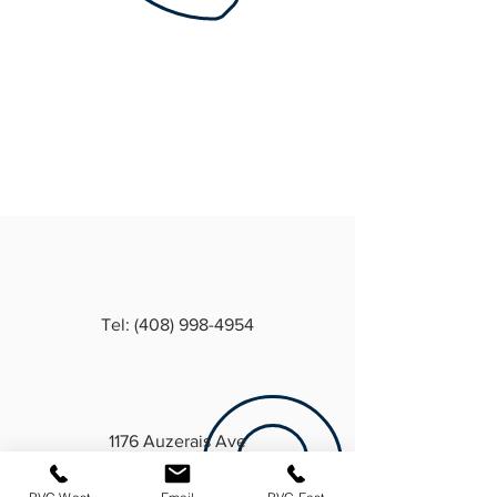
Tel: (408) 998-4954
1176 Auzerais Ave
San Jose, CA 95126