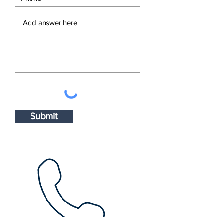
Submit